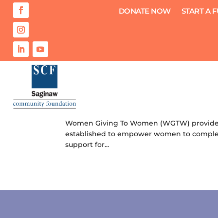
DONATE NOW
START A 
Women Giving to Women Schola
by
Saginaw Community Foundation
|
Jul 12
Women Giving To Women (WGTW) provides i
established to empower women to complete
support for...