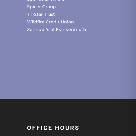
Spicer Group
Tri-Star Trust
Wildfire Credit Union
Zehnder’s of Frankenmuth
OFFICE HOURS