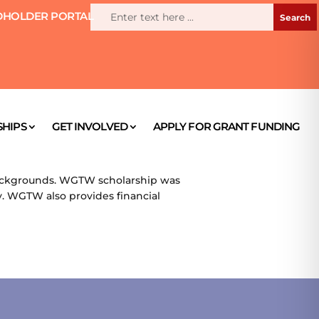
HOLDER PORTAL
HIPS
GET INVOLVED
APPLY FOR GRANT FUNDING
ackgrounds. WGTW scholarship was
 WGTW also provides financial