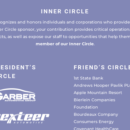
INNER CIRCLE
cognizes and honors individuals and corporations who provide 
ircle sponsor, your contribution provides critical operational
, as well as expose our staff to opportunities that help the
member of our Inner Circle
.
ESIDENT’S
FRIEND’S CIRCL
RCLE
1st State Bank
Andrews Hooper Pavlik PL
Apple Mountain Resort
Bierlein Companies
Foundation
Bourdeaux Company
Consumers Energy
Covenant HealthCare