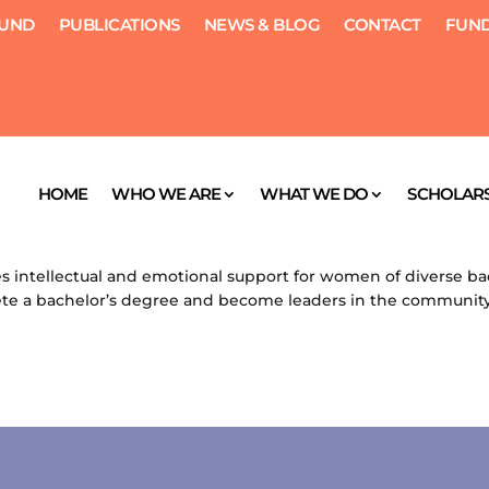
FUND
PUBLICATIONS
NEWS & BLOG
CONTACT
FUND
rship
HOME
WHO WE ARE
WHAT WE DO
SCHOLARS
, 2012
|
Scholarships
ntellectual and emotional support for women of diverse b
 a bachelor’s degree and become leaders in the community.