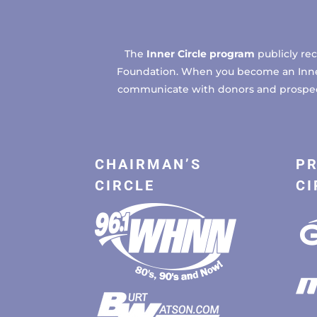
The
Inner Circle program
publicly re
Foundation. When you become an Inner C
communicate with donors and prospects
CHAIRMAN’S
PR
CIRCLE
CI