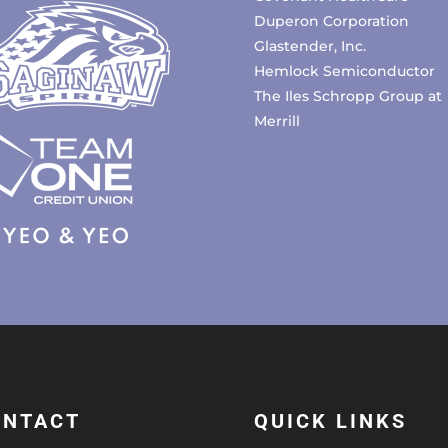
Duperon Corporation
Glastender, Inc.
Hemlock Semiconductor
The Iles Schropp Group at
Merrill
ONTACT
QUICK LINKS