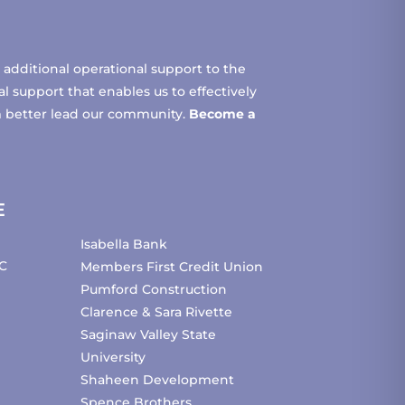
additional operational support to the
 support that enables us to effectively
m better lead our community.
Become a
E
Isabella Bank
C
Members First Credit Union
Pumford Construction
Clarence & Sara Rivette
Saginaw Valley State
University
Shaheen Development
Spence Brothers