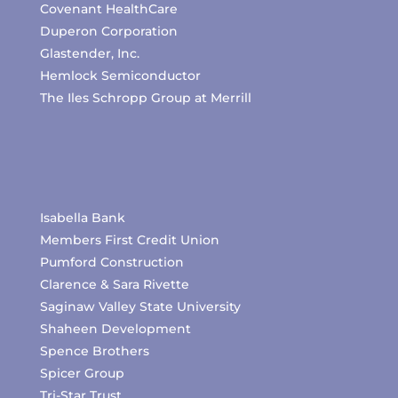
Covenant HealthCare
Duperon Corporation
Glastender, Inc.
Hemlock Semiconductor
The Iles Schropp Group at Merrill
Isabella Bank
Members First Credit Union
Pumford Construction
Clarence & Sara Rivette
Saginaw Valley State University
Shaheen Development
Spence Brothers
Spicer Group
Tri-Star Trust