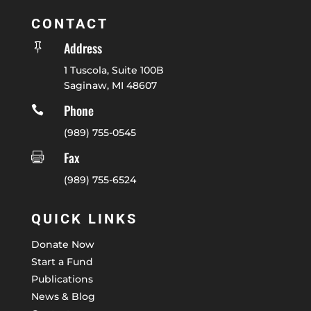
CONTACT
Address

1 Tuscola, Suite 100B
Saginaw, MI 48607
Phone

(989) 755-0545
Fax

(989) 755-6524
QUICK LINKS
Donate Now
Start a Fund
Publications
News & Blog