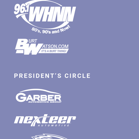
PRESIDENT’S CIRCLE