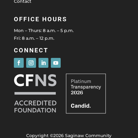
Contact
OFFICE HOURS
Mon – Thurs: 8 a.m. – 5 p.m.
Fri: 8 a.m. – 12 p.m.
CONNECT
Copyright ©2026 Saginaw Community