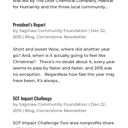
was led by The Dow Chemical Company, Habitat
for Humanity and the three local community...
President’s Report
by
Saginaw Community Foundation
|
Dec 22,
2015
|
Blog
,
Cornerstone Newsletter
Short and sweet Wow, where did another year
go? And, when is it actually going to feel like
Christmas? There’s no doubt about it, every year
seems to pass by faster and faster, and 2015 was
no exception. Regardless how fast the year may
have been, it’s always...
SCF Impact Challenge
by
Saginaw Community Foundation
|
Dec 22,
2015
|
Blog
,
Cornerstone Newsletter
SCF Impact Challenge Two area nonprofits share