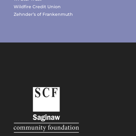
Wildfire Credit Union
Zehnder’s of Frankenmuth