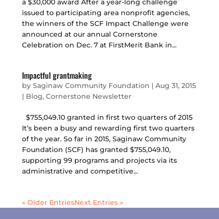
a $30,000 award After a year-long challenge
issued to participating area nonprofit agencies,
the winners of the SCF Impact Challenge were
announced at our annual Cornerstone
Celebration on Dec. 7 at FirstMerit Bank in...
Impactful grantmaking
by
Saginaw Community Foundation
|
Aug 31, 2015
|
Blog
,
Cornerstone Newsletter
$755,049.10 granted in first two quarters of 2015
It’s been a busy and rewarding first two quarters
of the year. So far in 2015, Saginaw Community
Foundation (SCF) has granted $755,049.10,
supporting 99 programs and projects via its
administrative and competitive...
« Older Entries
Next Entries »