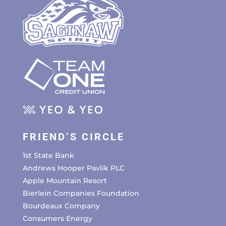
FRIEND’S CIRCLE
1st State Bank
Andrews Hooper Pavlik PLC
Apple Mountain Resort
Bierlein Companies Foundation
Bourdeaux Company
Consumers Energy