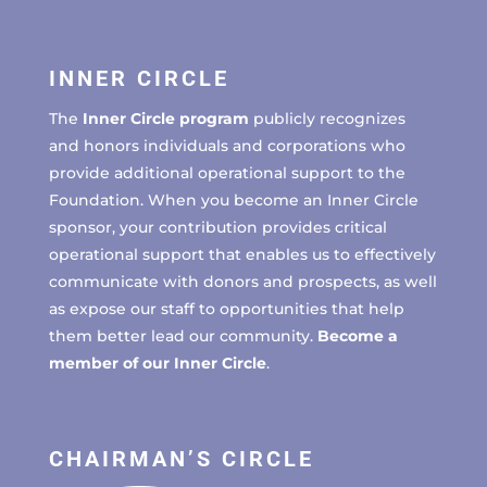
INNER CIRCLE
The
Inner Circle program
publicly recognizes
and honors individuals and corporations who
provide additional operational support to the
Foundation. When you become an Inner Circle
sponsor, your contribution provides critical
operational support that enables us to effectively
communicate with donors and prospects, as well
as expose our staff to opportunities that help
them better lead our community.
Become a
member of our Inner Circle
.
CHAIRMAN’S CIRCLE