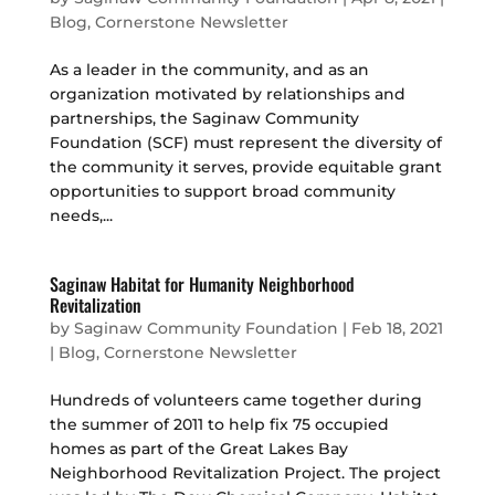
Blog
,
Cornerstone Newsletter
As a leader in the community, and as an
organization motivated by relationships and
partnerships, the Saginaw Community
Foundation (SCF) must represent the diversity of
the community it serves, provide equitable grant
opportunities to support broad community
needs,...
Saginaw Habitat for Humanity Neighborhood
Revitalization
by
Saginaw Community Foundation
|
Feb 18, 2021
|
Blog
,
Cornerstone Newsletter
Hundreds of volunteers came together during
the summer of 2011 to help fix 75 occupied
homes as part of the Great Lakes Bay
Neighborhood Revitalization Project. The project