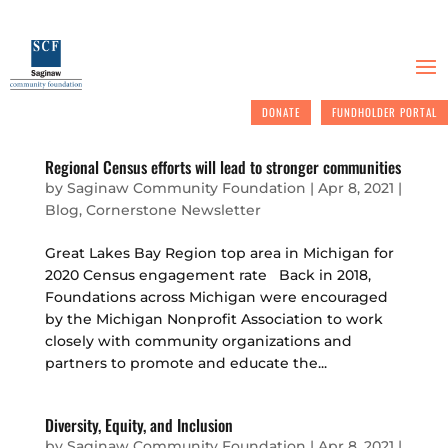
DONATE
FUNDHOLDER PORTAL
Regional Census efforts will lead to stronger communities
by
Saginaw Community Foundation
|
Apr 8, 2021
|
Blog
,
Cornerstone Newsletter
Great Lakes Bay Region top area in Michigan for
2020 Census engagement rate Back in 2018,
Foundations across Michigan were encouraged
by the Michigan Nonprofit Association to work
closely with community organizations and
partners to promote and educate the...
Diversity, Equity, and Inclusion
by
Saginaw Community Foundation
|
Apr 8, 2021
|